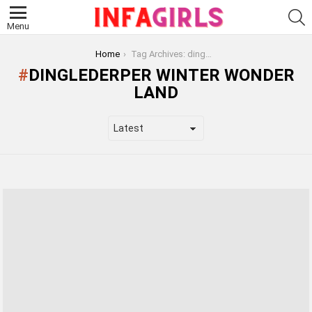
S
Menu
You are here:
Home
Tag Archives: dinglederper winter wonder land
DINGLEDERPER WINTER WONDER
LAND
LATEST
STORIES