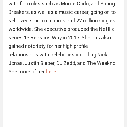
with film roles such as Monte Carlo, and Spring
Breakers, as well as a music career, going on to
sell over 7 million albums and 22 million singles
worldwide. She executive produced the Netflix
series 13 Reasons Why in 2017. She has also
gained notoriety for her high profile
relationships with celebrities including Nick
Jonas, Justin Bieber, DJ Zedd, and The Weeknd.
See more of her
here
.