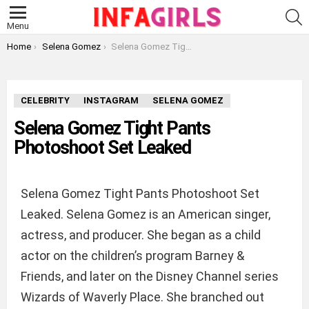
S
Menu
You are here:
Home
Selena Gomez
Selena Gomez Tight Pants Photoshoot Set Leaked
CELEBRITY
INSTAGRAM
SELENA GOMEZ
Selena Gomez Tight Pants
Photoshoot Set Leaked
Selena Gomez Tight Pants Photoshoot Set
Leaked. Selena Gomez is an American singer,
actress, and producer. She began as a child
actor on the children’s program Barney &
Friends, and later on the Disney Channel series
Wizards of Waverly Place. She branched out